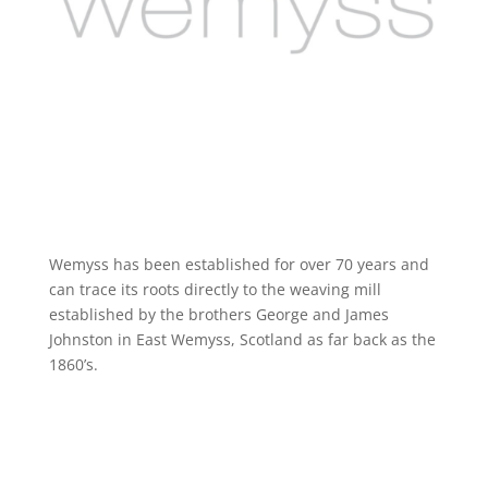
Wemyss has been established for over 70 years and
can trace its roots directly to the weaving mill
established by the brothers George and James
Johnston in East Wemyss, Scotland as far back as the
1860’s.
https://www.wemyssfabrics.com