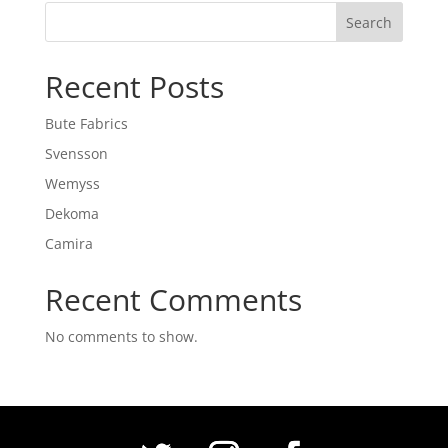
Search
Recent Posts
Bute Fabrics
Svensson
Wemyss
Dekoma
Camira
Recent Comments
No comments to show.