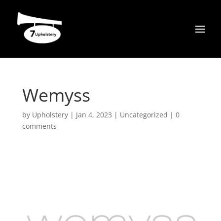
Wemyss
by
Upholstery
|
Jan 4, 2023
|
Uncategorized
|
0
comments